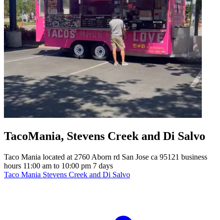
TacoMania, Stevens Creek and Di Salvo
Taco Mania located at 2760 Aborn rd San Jose ca 95121 business
hours 11:00 am to 10:00 pm 7 days
Taco Mania Stevens Creek and Di Salvo