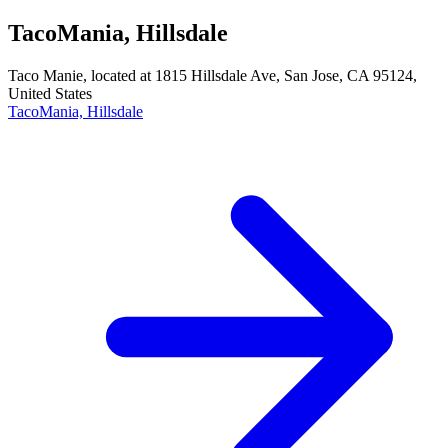
TacoMania, Hillsdale
Taco Manie, located at 1815 Hillsdale Ave, San Jose, CA 95124,
United States
TacoMania, Hillsdale