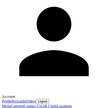
Account
Profile
Rewards
Orders
Logout
Menu
Catering
Contact Us
Gift Cards
Locations