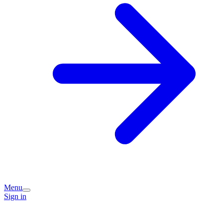
Menu
Sign in