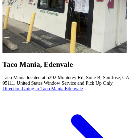
Taco Mania, Edenvale
Taco Mania located at 5292 Monterey Rd, Suite B, San Jose, CA
95111, United States Window Service and Pick Up Only
Direction Going to Taco Mania Edenvale