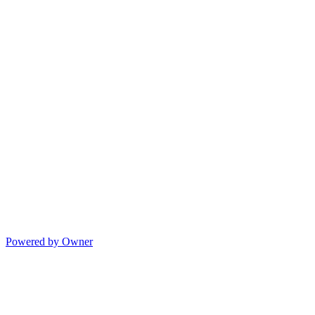
Powered by Owner