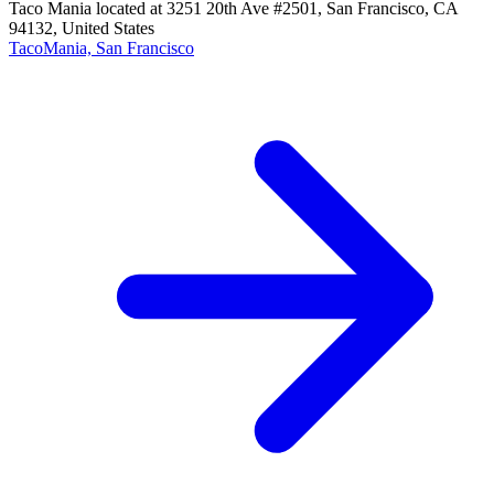
Taco Mania located at 3251 20th Ave #2501, San Francisco, CA
94132, United States
TacoMania, San Francisco