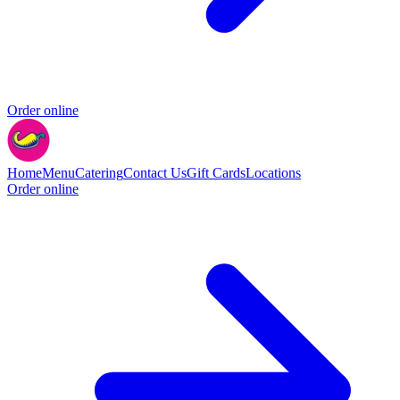
Order online
Home
Menu
Catering
Contact Us
Gift Cards
Locations
Order online