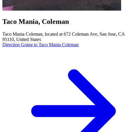
Taco Mania, Coleman
Taco Mania Coleman, located at 672 Coleman Ave, San Jose, CA
95110, United States
Direction Going to Taco Mania Coleman