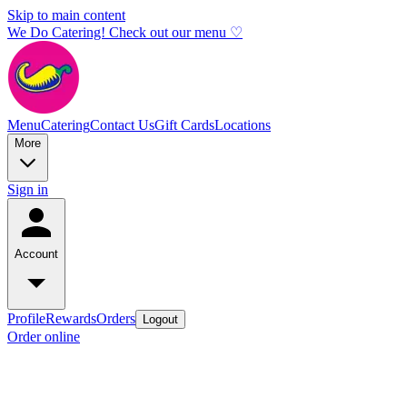
Skip to main content
We Do Catering! Check out our menu ♡
Menu
Catering
Contact Us
Gift Cards
Locations
More
Sign in
Account
Profile
Rewards
Orders
Logout
Order online