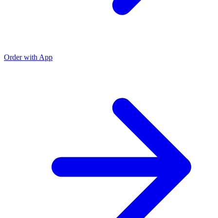
Order with App