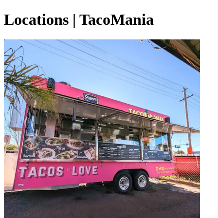
Locations | TacoMania