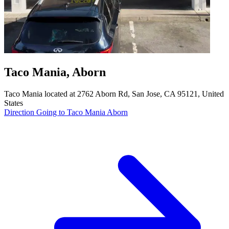
Taco Mania, Aborn
Taco Mania located at 2762 Aborn Rd, San Jose, CA 95121, United
States
Direction Going to Taco Mania Aborn