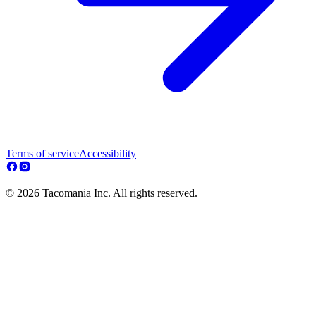
Terms of service
Accessibility
© 2026 Tacomania Inc. All rights reserved.