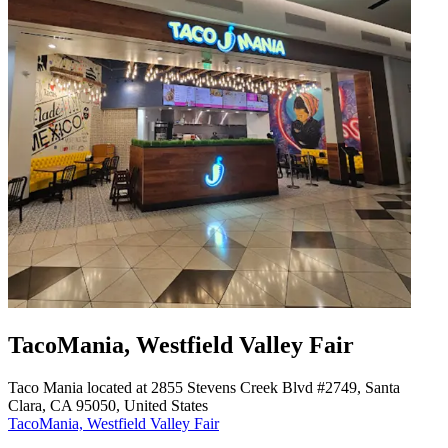
TacoMania, Westfield Valley Fair
Taco Mania located at 2855 Stevens Creek Blvd #2749, Santa
Clara, CA 95050, United States
TacoMania, Westfield Valley Fair