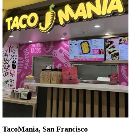
TacoMania, San Francisco