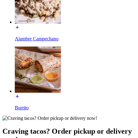
Alambre Campechano
Burrito
Craving tacos? Order pickup or delivery