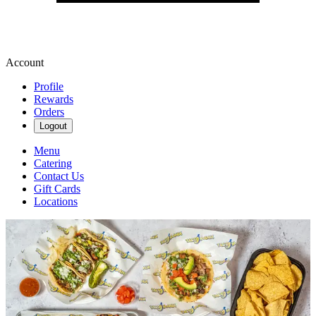
Account
Profile
Rewards
Orders
Logout
Menu
Catering
Contact Us
Gift Cards
Locations