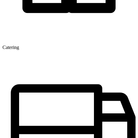
Catering