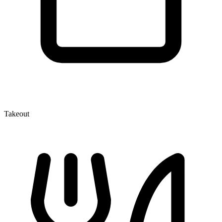
Takeout