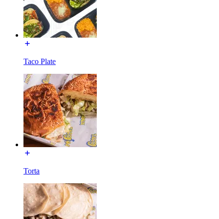
Taco Plate
Torta