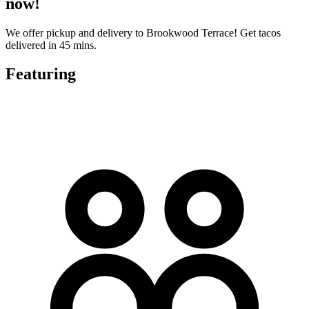
now!
We offer pickup and delivery to Brookwood Terrace! Get tacos
delivered in 45 mins.
Featuring