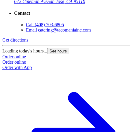
672 Coleman Ave
San Jose, CA 95110
Contact
Call
(408) 703-6805
Email
catering@tacomaniainc.com
Get directions
Loading today's hours...
See hours
Order online
Order online
Order with App