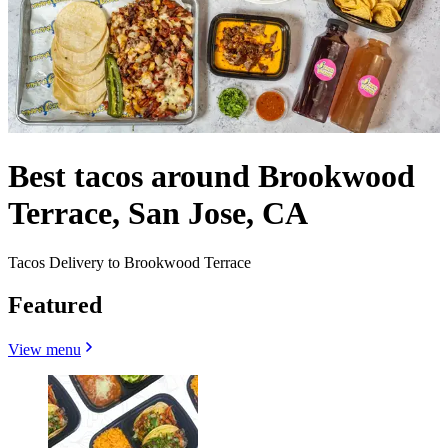
Best tacos around Brookwood
Terrace, San Jose, CA
Tacos Delivery to Brookwood Terrace
Featured
View menu