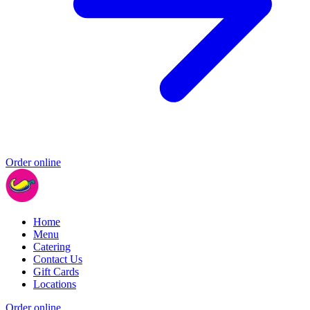
Order online
Home
Menu
Catering
Contact Us
Gift Cards
Locations
Order online