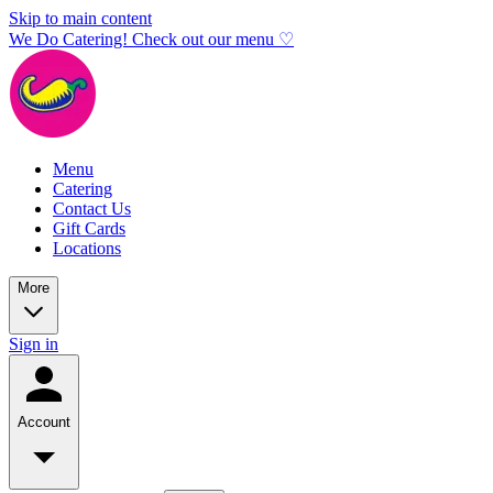
Skip to main content
We Do Catering! Check out our menu ♡
Menu
Catering
Contact Us
Gift Cards
Locations
More
Sign in
Account