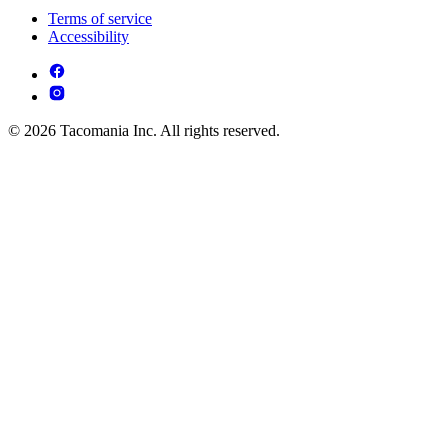
Terms of service
Accessibility
© 2026 Tacomania Inc. All rights reserved.