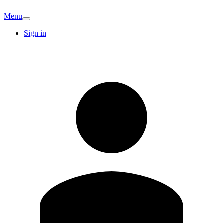
Menu
Sign in