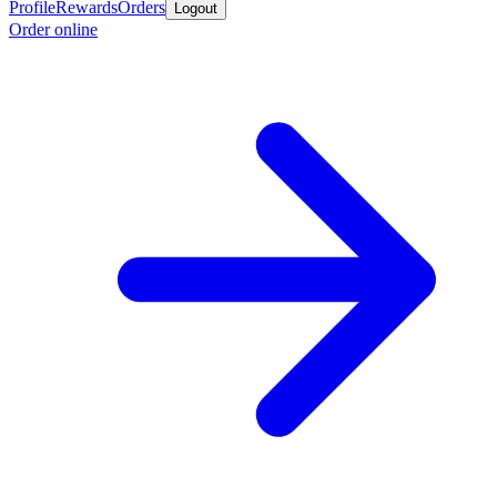
Profile
Rewards
Orders
Logout
Order online