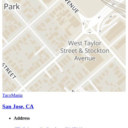
TacoMania
San Jose, CA
Address