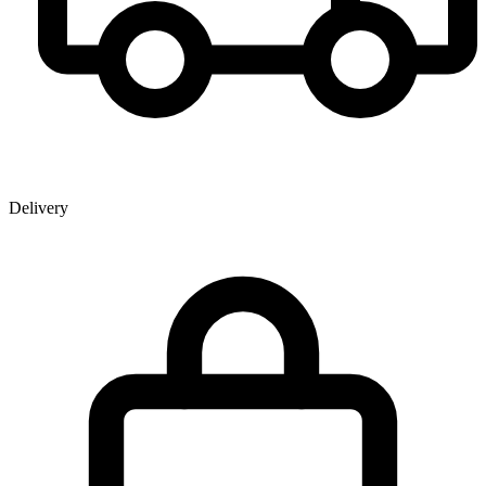
Delivery