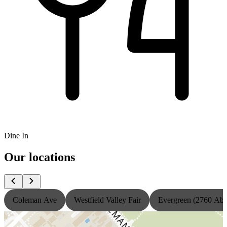
Dine In
Our locations
Coleman Ave
Westfield Valley Fair
Evergreen (2760 Ab