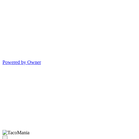
Powered by Owner