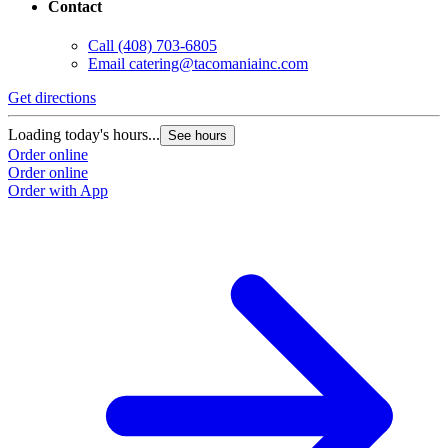
Contact
Call
(408) 703-6805
Email
catering@tacomaniainc.com
Get directions
G
Loading today's hours...
L
See hours
Order online
O
Order online
O
Order with App