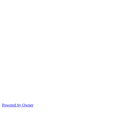
Powered by Owner