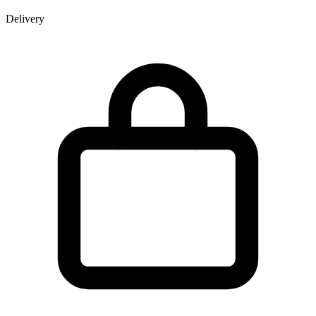
Delivery