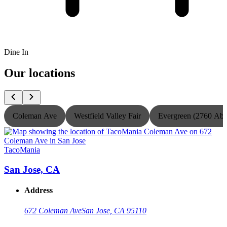
Dine In
Our locations
Coleman Ave
Westfield Valley Fair
Evergreen (2760 Ab
TacoMania
T
San Jose, CA
Address
672 Coleman Ave
San Jose, CA 95110