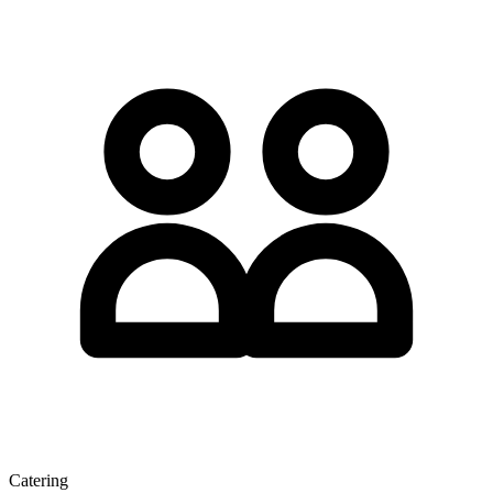
Catering