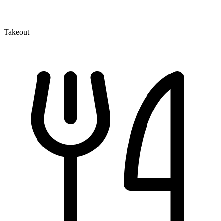
Takeout