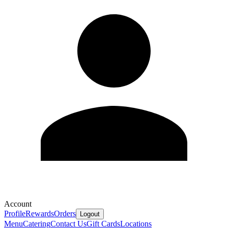
Account
Profile
Rewards
Orders
Logout
Menu
Catering
Contact Us
Gift Cards
Locations