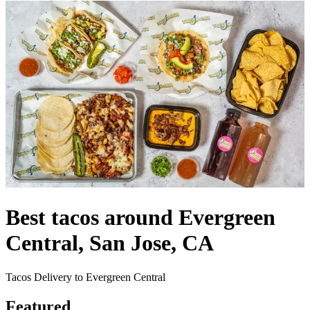
Best tacos around Evergreen
Central, San Jose, CA
Tacos Delivery to Evergreen Central
Featured