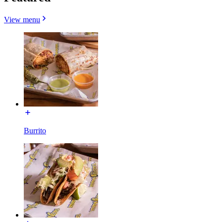
View menu
Burrito