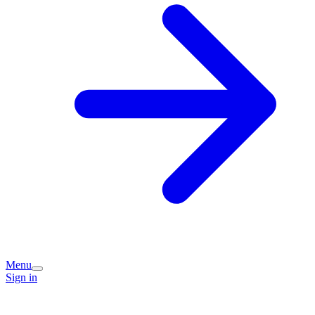
Menu
Sign in