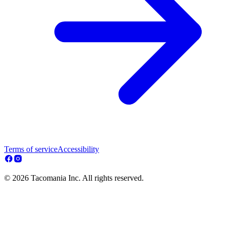
Terms of service
Accessibility
© 2026 Tacomania Inc. All rights reserved.