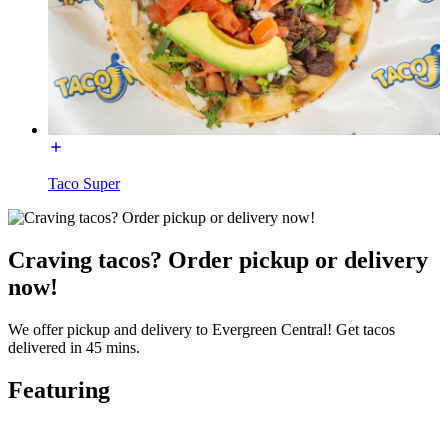
Taco Super
Craving tacos? Order pickup or delivery
now!
We offer pickup and delivery to Evergreen Central! Get tacos
delivered in 45 mins.
Featuring