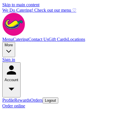
Skip to main content
We Do Catering! Check out our menu ♡
Menu
Catering
Contact Us
Gift Cards
Locations
More
Sign in
Account
Profile
Rewards
Orders
Logout
Order online