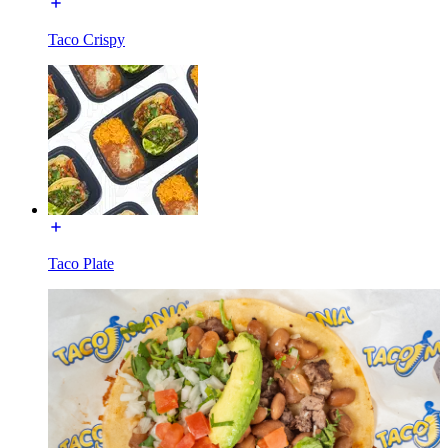
Taco Crispy
Taco Plate