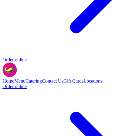
Order online
Home
Menu
Catering
Contact Us
Gift Cards
Locations
Order online