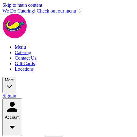
Skip to main content
We Do Catering! Check out our menu ♡
Menu
Catering
Contact Us
Gift Cards
Locations
More
Sign in
Account