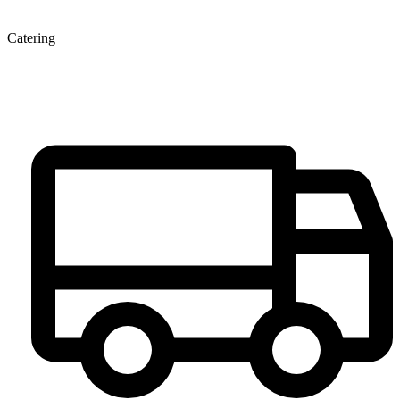
Catering