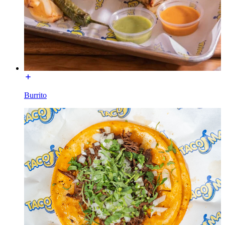
Burrito