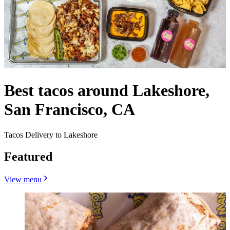
Best tacos around Lakeshore,
San Francisco, CA
Tacos Delivery to Lakeshore
Featured
View menu