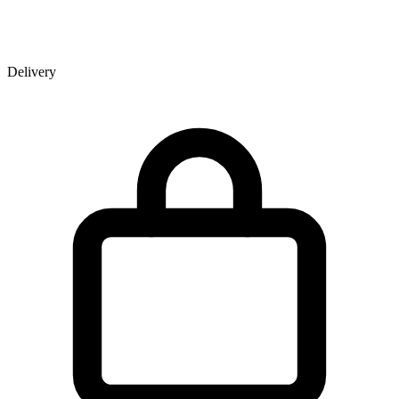
Delivery