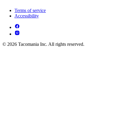
Terms of service
Accessibility
© 2026 Tacomania Inc. All rights reserved.