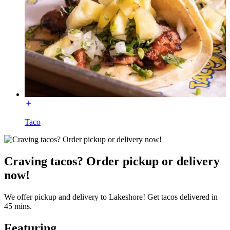
Taco
Craving tacos? Order pickup or delivery
now!
We offer pickup and delivery to Lakeshore! Get tacos delivered in
45 mins.
Featuring