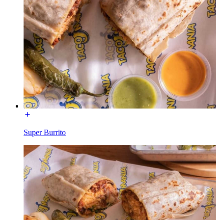
Super Burrito