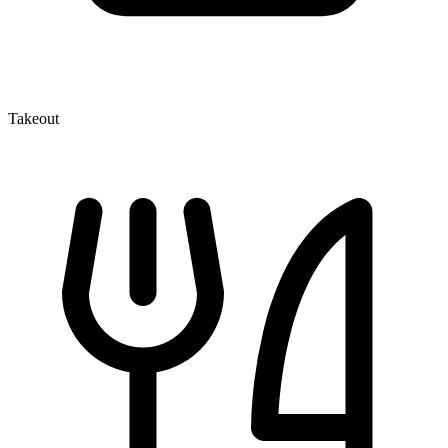
Takeout