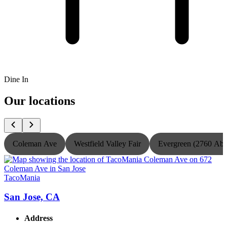
Dine In
Our locations
Coleman Ave
Westfield Valley Fair
Evergreen (2760 Ab
TacoMania
T
San Jose, CA
Address