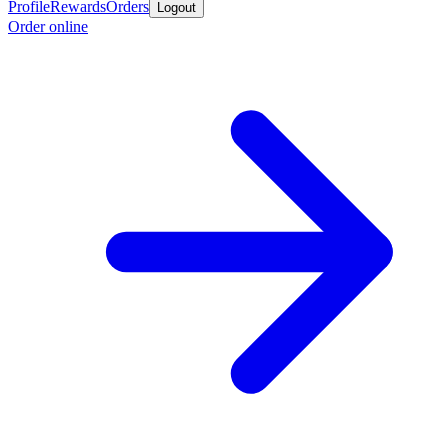
Profile
Rewards
Orders
Logout
Order online