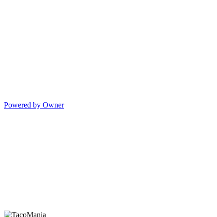
Powered by Owner