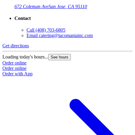
672 Coleman Ave
San Jose, CA 95110
Contact
Call
(408) 703-6805
Email
catering@tacomaniainc.com
Get directions
G
Loading today's hours...
L
See hours
Order online
O
Order online
O
Order with App