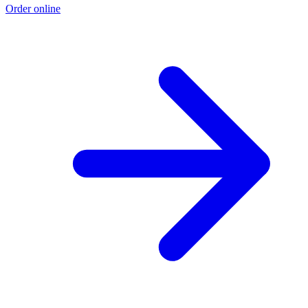
Order online