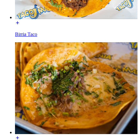
Birria Taco