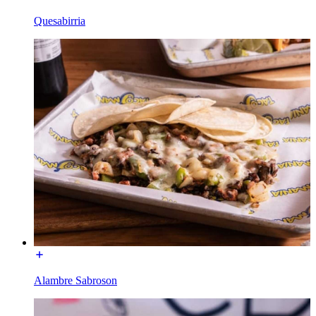
Quesabirria
Alambre Sabroson