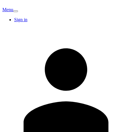
Menu
Sign in