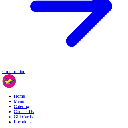
Order online
Home
Menu
Catering
Contact Us
Gift Cards
Locations