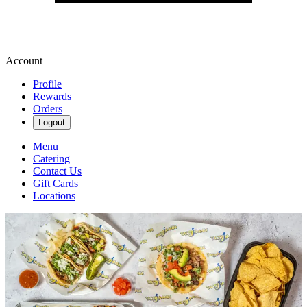
Account
Profile
Rewards
Orders
Logout
Menu
Catering
Contact Us
Gift Cards
Locations