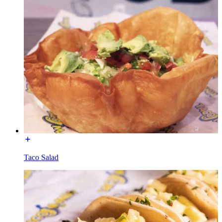
Taco Salad