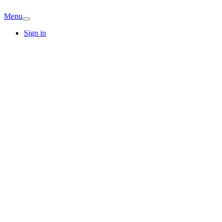
Menu
Sign in