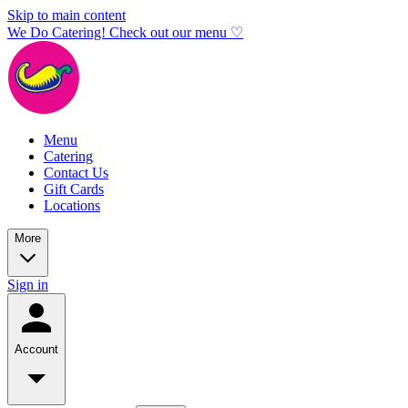
Skip to main content
We Do Catering! Check out our menu ♡
Menu
Catering
Contact Us
Gift Cards
Locations
More
Sign in
Account