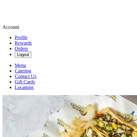
Account
Profile
Rewards
Orders
Logout
Menu
Catering
Contact Us
Gift Cards
Locations