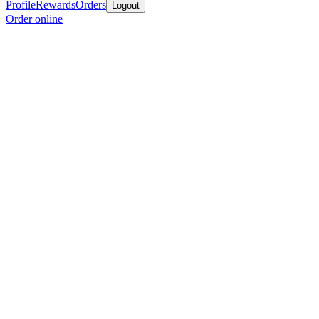
Profile
Rewards
Orders
Logout
Order online