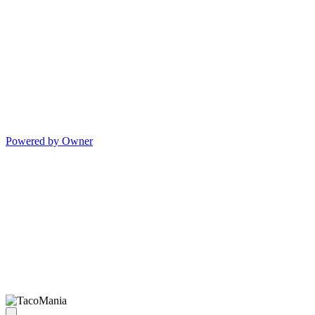
Powered by Owner