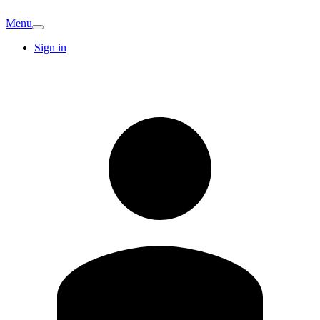
Menu
Sign in