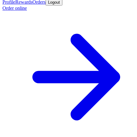
Profile
Rewards
Orders
Logout
Order online