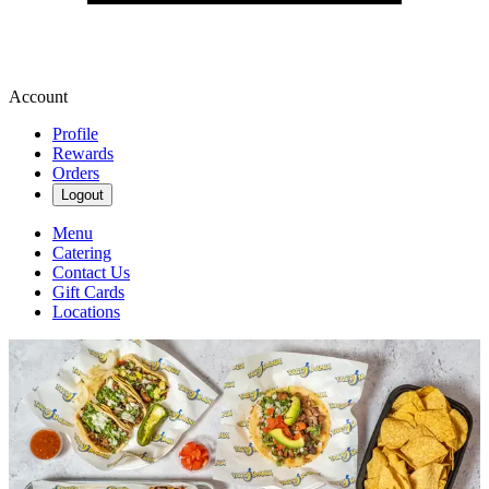
Account
Profile
Rewards
Orders
Logout
Menu
Catering
Contact Us
Gift Cards
Locations