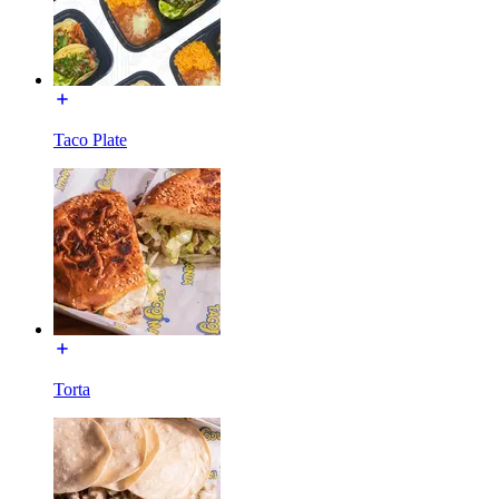
Taco Plate
Torta