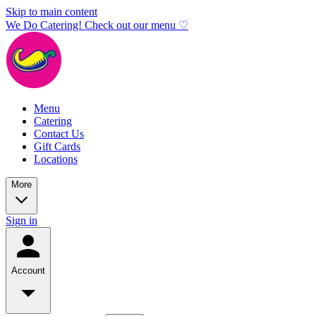
Skip to main content
We Do Catering! Check out our menu ♡
Menu
Catering
Contact Us
Gift Cards
Locations
More
Sign in
Account