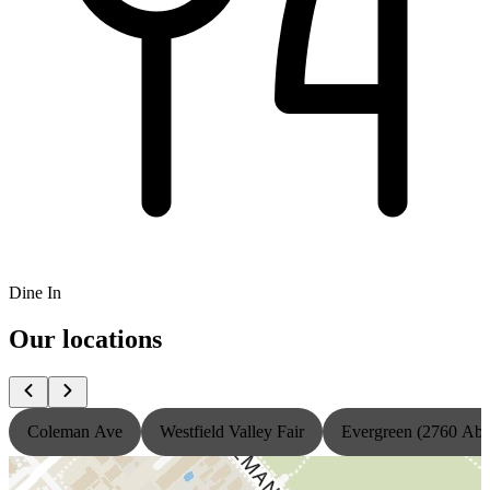
Dine In
Our locations
Coleman Ave
Westfield Valley Fair
Evergreen (2760 Ab