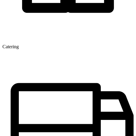
Catering