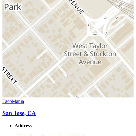
TacoMania
San Jose, CA
Address