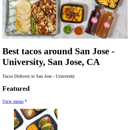
Best tacos around San Jose -
University, San Jose, CA
Tacos Delivery to San Jose - University
Featured
View menu