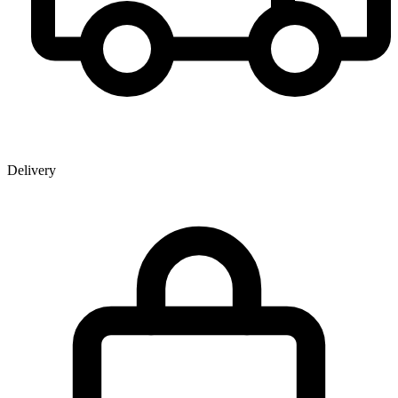
Delivery