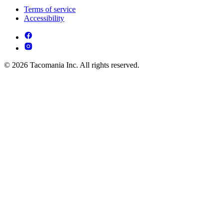
Terms of service
Accessibility
© 2026 Tacomania Inc. All rights reserved.