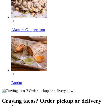
Alambre Campechano
Burrito
Craving tacos? Order pickup or delivery