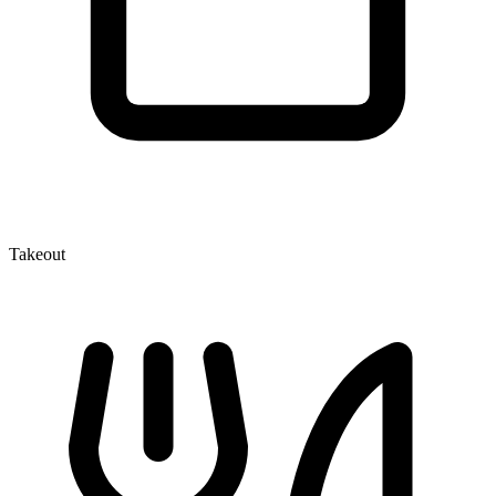
Takeout