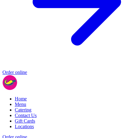
Order online
Home
Menu
Catering
Contact Us
Gift Cards
Locations
Order online