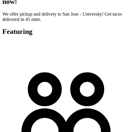
now!
We offer pickup and delivery to San Jose - University! Get tacos
delivered in 45 mins.
Featuring