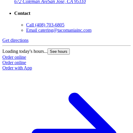
672 Coleman Ave
San Jose, CA 95110
Contact
Call
(408) 703-6805
Email
catering@tacomaniainc.com
Get directions
Loading today's hours...
See hours
Order online
Order online
Order with App