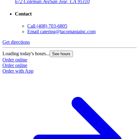
672 Coleman Ave
San Jose, CA 95110
Contact
Call
(408) 703-6805
Email
catering@tacomaniainc.com
Get directions
Loading today's hours...
See hours
Order online
Order online
Order with App