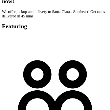
now!
We offer pickup and delivery to Santa Clara - Southeast! Get tacos
delivered in 45 mins.
Featuring