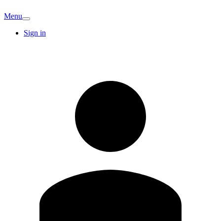
Menu
Sign in