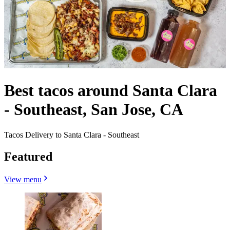
Best tacos around Santa Clara
- Southeast, San Jose, CA
Tacos Delivery to Santa Clara - Southeast
Featured
View menu