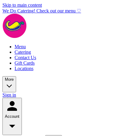
Skip to main content
We Do Catering! Check out our menu ♡
Menu
Catering
Contact Us
Gift Cards
Locations
More
Sign in
Account