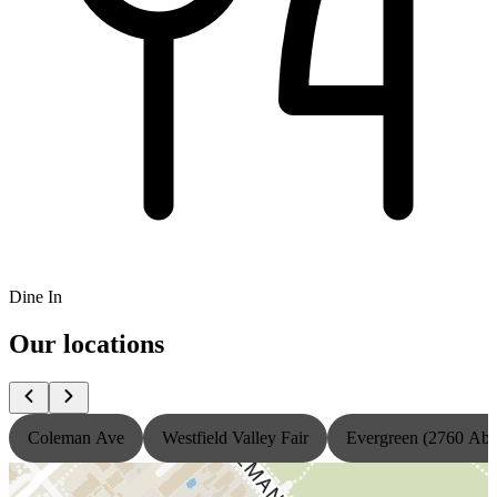
Dine In
Our locations
Coleman Ave
Westfield Valley Fair
Evergreen (2760 Ab