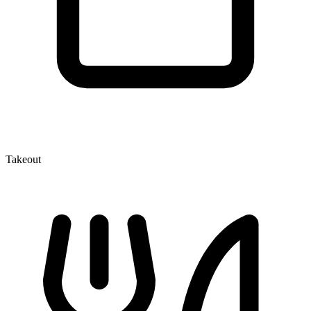
Takeout