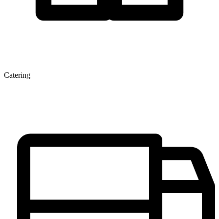
Catering