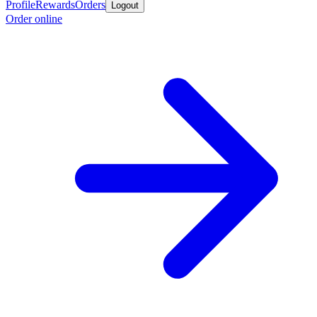
Profile
Rewards
Orders
Logout
Order online