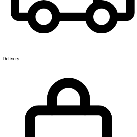
Delivery