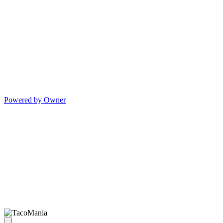
Powered by Owner