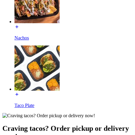
Nachos
Taco Plate
Craving tacos? Order pickup or delivery