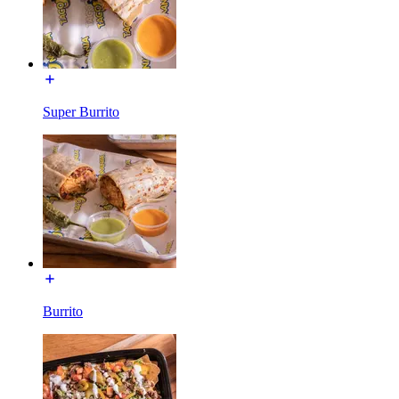
Super Burrito
Burrito