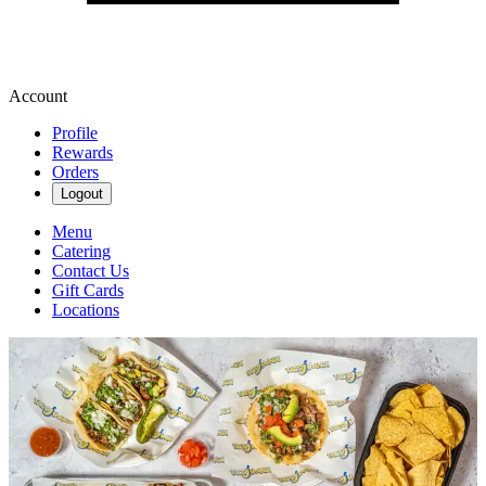
Account
Profile
Rewards
Orders
Logout
Menu
Catering
Contact Us
Gift Cards
Locations