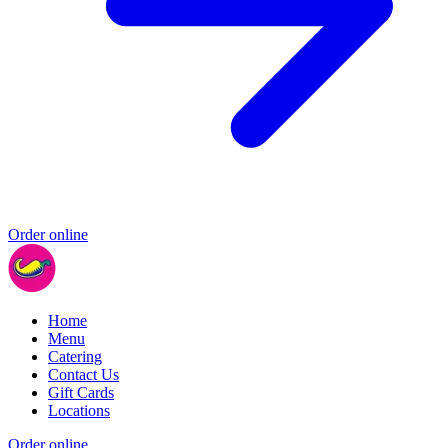
Order online
Home
Menu
Catering
Contact Us
Gift Cards
Locations
Order online