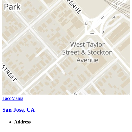
TacoMania
San Jose, CA
Address