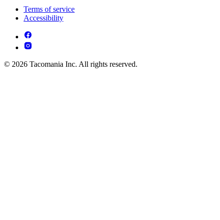
Terms of service
Accessibility
© 2026 Tacomania Inc. All rights reserved.