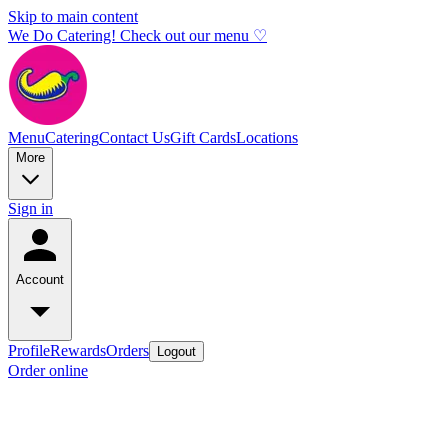
Skip to main content
We Do Catering! Check out our menu ♡
Menu
Catering
Contact Us
Gift Cards
Locations
More
Sign in
Account
Profile
Rewards
Orders
Logout
Order online