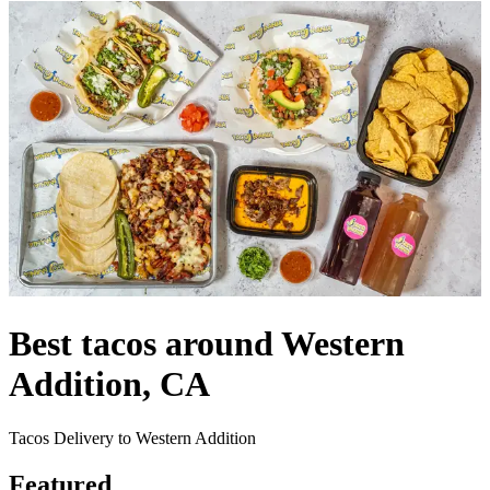
Best tacos around Western
Addition, CA
Tacos Delivery to Western Addition
Featured