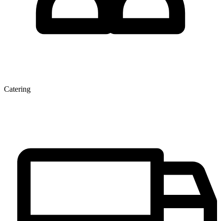
Catering