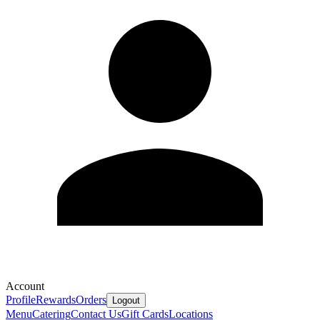
Account
Profile
Rewards
Orders
Logout
Menu
Catering
Contact Us
Gift Cards
Locations