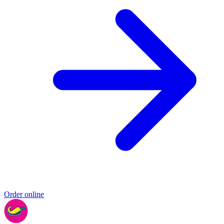
Order online