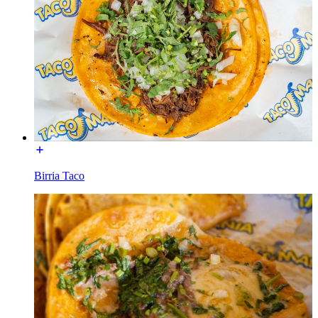
Birria Taco