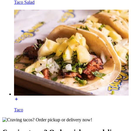
Taco Salad
Taco