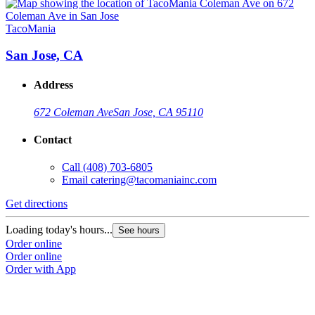
TacoMania
T
San Jose, CA
Address
672 Coleman Ave
San Jose, CA 95110
Contact
Call
(408) 703-6805
Email
catering@tacomaniainc.com
Get directions
G
Loading today's hours...
L
See hours
Order online
O
Order online
O
Order with App