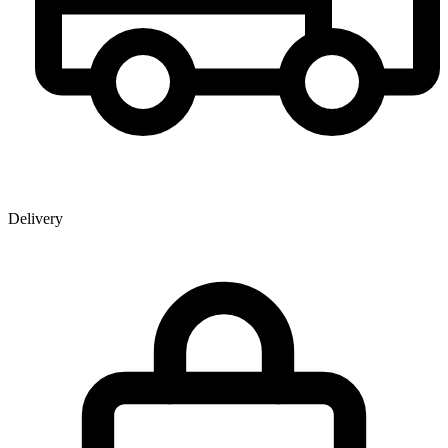
Delivery