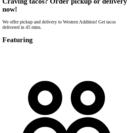
Craving tacos? Order pickup or delivery
now!
We offer pickup and delivery to Western Addition! Get tacos
delivered in 45 mins.
Featuring