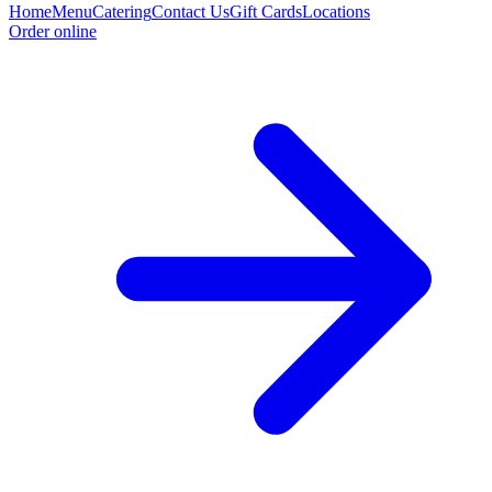
Home
Menu
Catering
Contact Us
Gift Cards
Locations
Order online