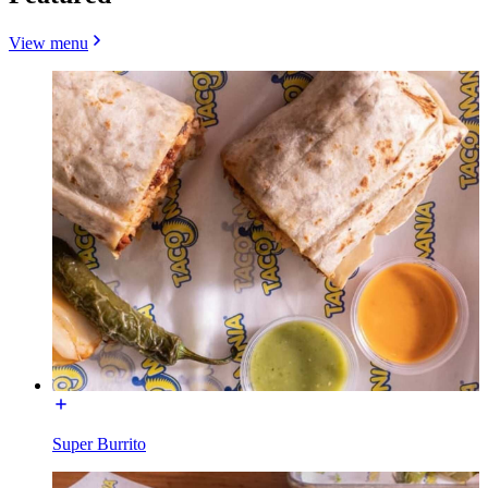
View menu
Super Burrito