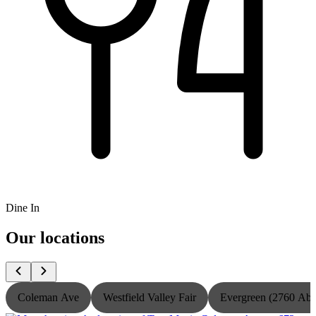
Dine In
Our locations
Coleman Ave
Westfield Valley Fair
Evergreen (2760 Ab