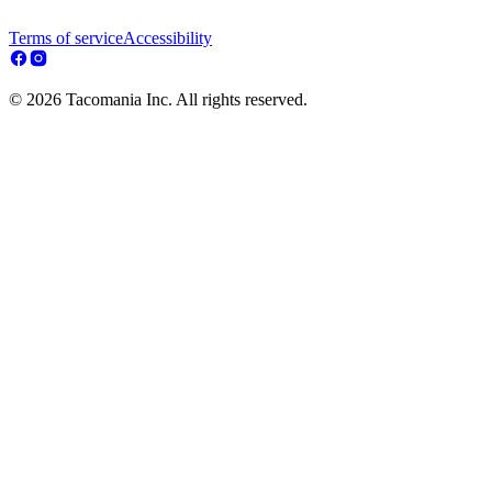
Terms of service
Accessibility
© 2026 Tacomania Inc. All rights reserved.