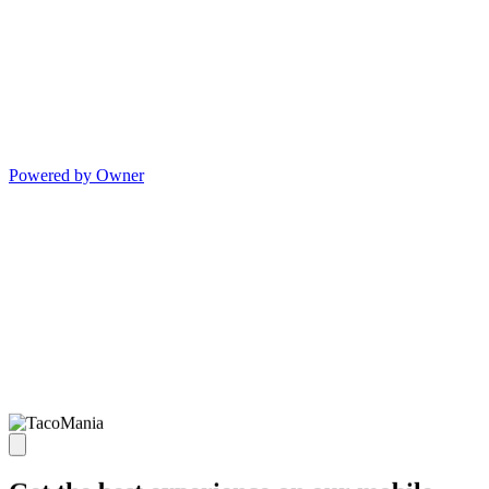
Powered by Owner