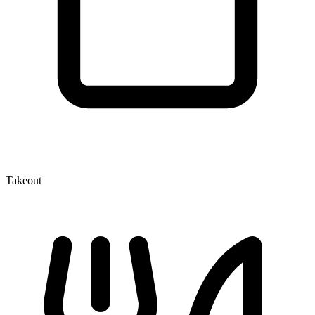
Takeout