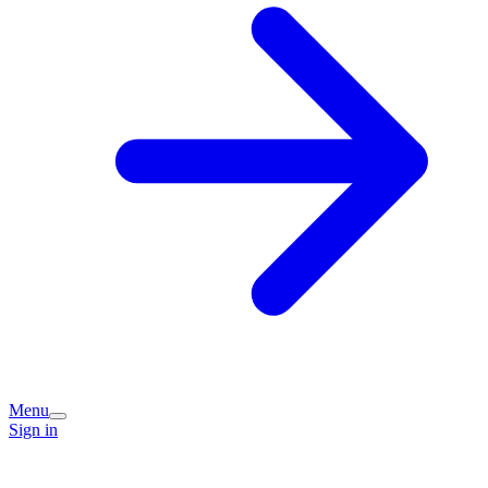
Menu
Sign in