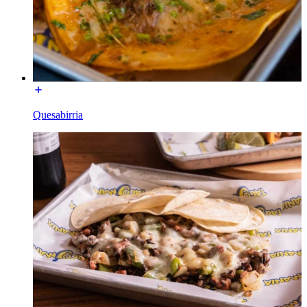
Quesabirria