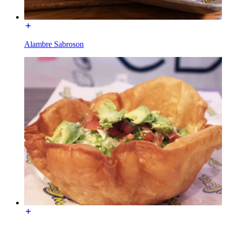
Alambre Sabroson