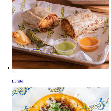
Burrito