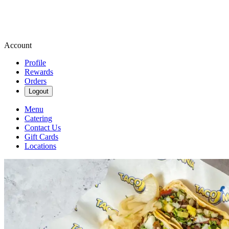
Account
Profile
Rewards
Orders
Logout
Menu
Catering
Contact Us
Gift Cards
Locations