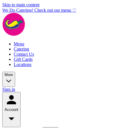
Skip to main content
We Do Catering! Check out our menu ♡
Menu
Catering
Contact Us
Gift Cards
Locations
More
Sign in
Account