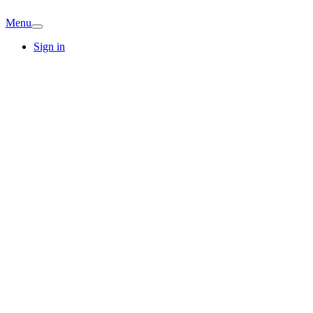
Menu
Sign in