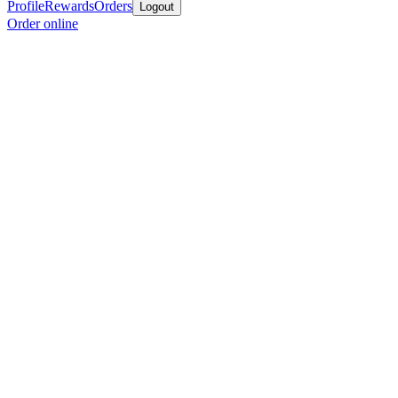
Profile
Rewards
Orders
Logout
Order online